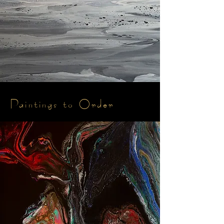
Paintings to Order