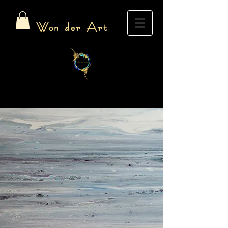
Won der Art