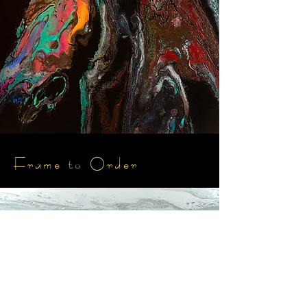
Frame to Order