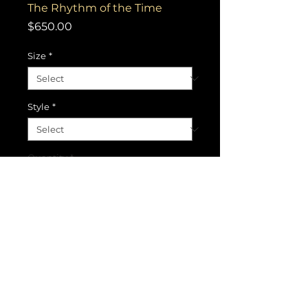
The Rhythm of the Time
Price
$650.00
Size
*
Style
*
Quantity
*
Add to Cart