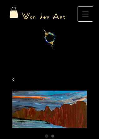
Won der Art